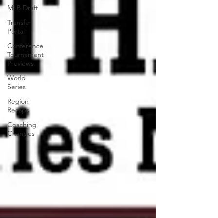
MLB Draft
Transfer
Portal
Conference
Tournament
Previews
World
Series
Region
Recaps
Coaching
Changes