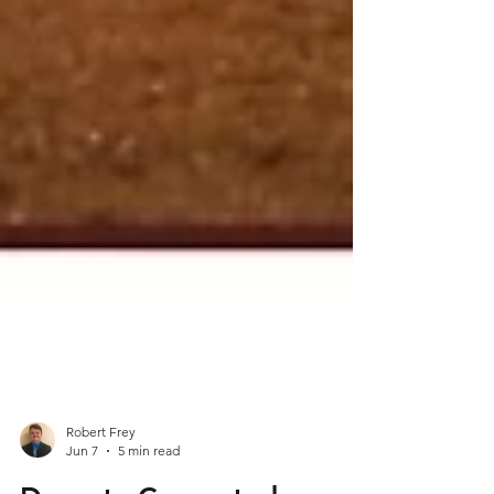
Robert Frey