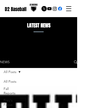
D2 Baseball
LATEST NEWS
NEWS
All Posts
All Posts
Fall
Reports
Frey's
Focus