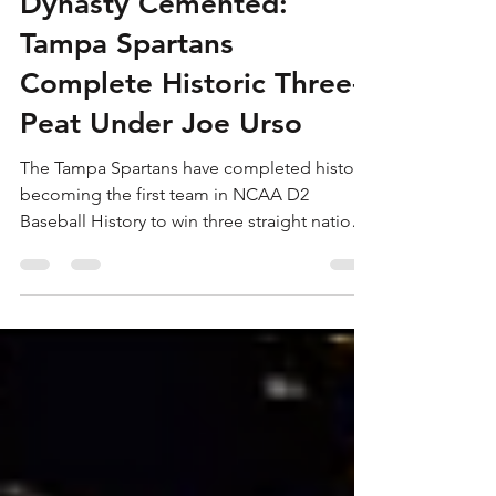
Jun 7
5 min read
Dynasty Cemented:
Tampa Spartans
Complete Historic Three-
Peat Under Joe Urso
The Tampa Spartans have completed history,
becoming the first team in NCAA D2
Baseball History to win three straight national
titles.