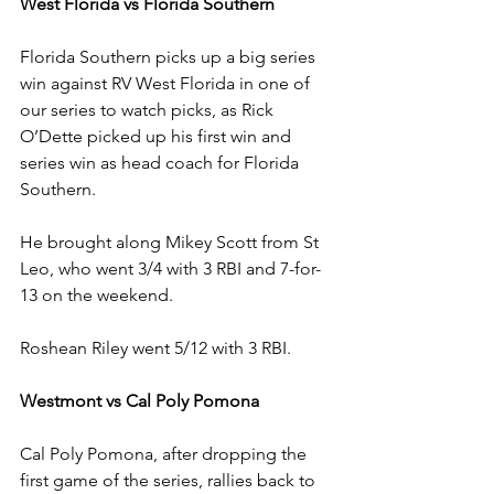
West Florida vs Florida Southern
Florida Southern picks up a big series 
win against RV West Florida in one of 
our series to watch picks, as Rick 
O’Dette picked up his first win and 
series win as head coach for Florida 
Southern.
He brought along Mikey Scott from St 
Leo, who went 3/4 with 3 RBI and 7-for-
13 on the weekend.
Roshean Riley went 5/12 with 3 RBI.
Westmont vs Cal Poly Pomona
Cal Poly Pomona, after dropping the 
first game of the series, rallies back to 