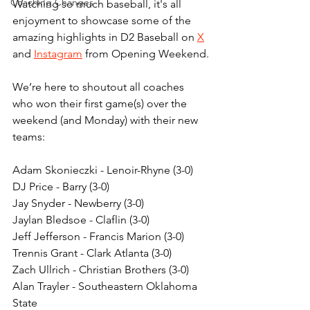
Coaching Changes
Watching so much baseball, it's all 
enjoyment to showcase some of the 
amazing highlights in D2 Baseball on 
X
and 
Instagram
 from Opening Weekend.
We’re here to shoutout all coaches 
who won their first game(s) over the 
weekend (and Monday) with their new 
teams:
Adam Skonieczki - Lenoir-Rhyne (3-0)
DJ Price - Barry (3-0)
Jay Snyder - Newberry (3-0)
Jaylan Bledsoe - Claflin (3-0)
Jeff Jefferson - Francis Marion (3-0)
Trennis Grant - Clark Atlanta (3-0)
Zach Ullrich - Christian Brothers (3-0)
Alan Trayler - Southeastern Oklahoma 
State