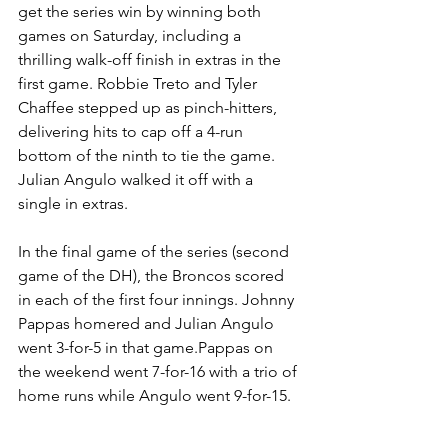
get the series win by winning both 
games on Saturday, including a 
thrilling walk-off finish in extras in the 
first game. Robbie Treto and Tyler 
Chaffee stepped up as pinch-hitters, 
delivering hits to cap off a 4-run 
bottom of the ninth to tie the game. 
Julian Angulo walked it off with a 
single in extras.
In the final game of the series (second 
game of the DH), the Broncos scored 
in each of the first four innings. Johnny 
Pappas homered and Julian Angulo 
went 3-for-5 in that game.Pappas on 
the weekend went 7-for-16 with a trio of 
home runs while Angulo went 9-for-15.
Cal Poly Pomona hosts No.7 Colorado 