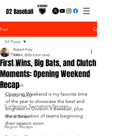
D2 Baseball
Post
All Posts
Robert Frey
All Posts
Feb 4, 2025
3 min read
First Wins, Big Bats, and Clutch
Fall Reports
Moments: Opening Weekend
Frey's Focus
Recap
MLB Draft
Opening Weekend is my favorite time 
Transfer Portal
of the year to showcase the best and 
Conference Tournament Previews
brightest in Division II Baseball, plus 
the anticipation of teams beginning 
World Series
their season soon.
Region Recaps