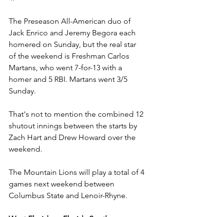
The Preseason All-American duo of 
Jack Enrico and Jeremy Begora each 
homered on Sunday, but the real star 
of the weekend is Freshman Carlos 
Martans, who went 7-for-13 with a 
homer and 5 RBI. Martans went 3/5 
Sunday.
That's not to mention the combined 12 
shutout innings between the starts by 
Zach Hart and Drew Howard over the 
weekend.
The Mountain Lions will play a total of 4 
games next weekend between 
Columbus State and Lenoir-Rhyne.