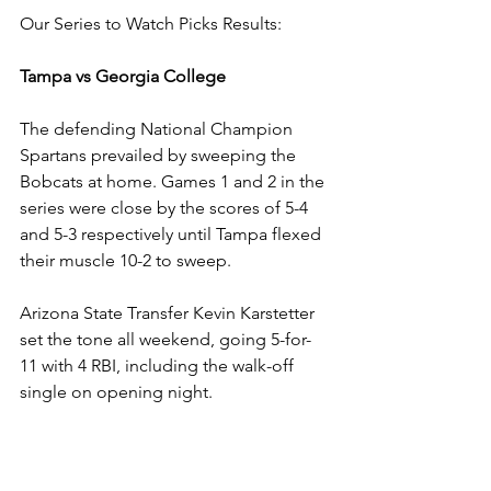
Our Series to Watch Picks Results:
Tampa vs Georgia College
The defending National Champion 
Spartans prevailed by sweeping the 
Bobcats at home. Games 1 and 2 in the 
series were close by the scores of 5-4 
and 5-3 respectively until Tampa flexed 
their muscle 10-2 to sweep.
Arizona State Transfer Kevin Karstetter 
set the tone all weekend, going 5-for-
11 with 4 RBI, including the walk-off 
single on opening night.