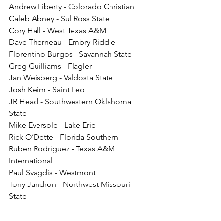
Andrew Liberty - Colorado Christian
Caleb Abney - Sul Ross State
Cory Hall - West Texas A&M
Dave Therneau - Embry-Riddle
Florentino Burgos - Savannah State
Greg Guilliams - Flagler
Jan Weisberg - Valdosta State
Josh Keim - Saint Leo
JR Head - Southwestern Oklahoma 
State
Mike Eversole - Lake Erie
Rick O’Dette - Florida Southern
Ruben Rodriguez - Texas A&M 
International
Paul Svagdis - Westmont
Tony Jandron - Northwest Missouri 
State