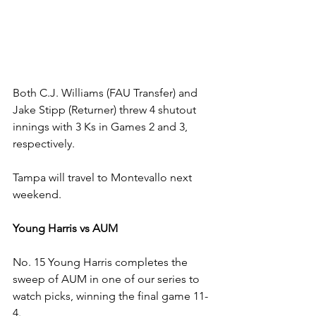
Both C.J. Williams (FAU Transfer) and 
Jake Stipp (Returner) threw 4 shutout 
innings with 3 Ks in Games 2 and 3, 
respectively. 
Tampa will travel to Montevallo next 
weekend.
Young Harris vs AUM
No. 15 Young Harris completes the 
sweep of AUM in one of our series to 
watch picks, winning the final game 11-
4.