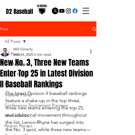
D2 Baseball
Post
All Posts
Will Conerly
All Posts
Mar 24, 2025
2 min read
New No. 3, Three New Teams
Fall Reports
Enter Top 25 in Latest Division
Frey's Focus
II Baseball Rankings
MLB Draft
The latest Division II baseball rankings 
Transfer Portal
feature a shake-up in the top three, 
Conference Tournament Previews
three new teams entering the top 25, 
and additional movement throughout 
World Series
the list. Lenoir-Rhyne has surged into 
Region Recaps
the No. 3 spot, while three new teams—