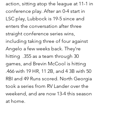
action, sitting atop the league at 11-1 in 
conference play. After an 0-4 start in 
LSC play, Lubbock is 19-5 since and 
enters the conversation after three 
straight conference series wins, 
including taking three of four against 
Angelo a few weeks back. They're 
hitting  .355 as a team through 30 
games, and Brevin McCool is hitting 
.466 with 19 HR, 11 2B, and 4 3B with 50 
RBI and 49 Runs scored. North Georgia 
took a series from RV Lander over the 
weekend, and are now 13-4 this season 
at home. 
With conference play in full swing, 
expect more movement in the rankings 
as top teams battle for positioning in 
the national picture.