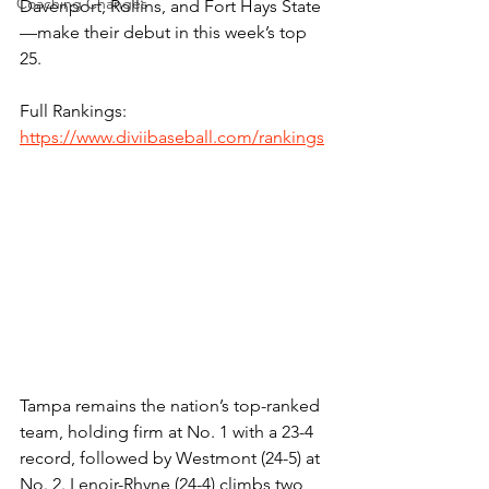
Coaching Changes
Davenport, Rollins, and Fort Hays State
—make their debut in this week’s top 
25. 
Full Rankings: 
https://www.diviibaseball.com/rankings
Tampa remains the nation’s top-ranked 
team, holding firm at No. 1 with a 23-4 
record, followed by Westmont (24-5) at 
No. 2. Lenoir-Rhyne (24-4) climbs two 