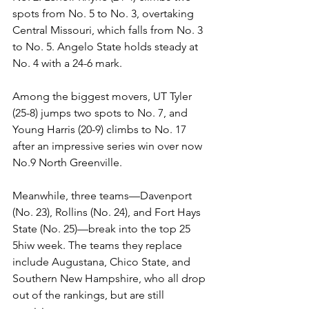
spots from No. 5 to No. 3, overtaking 
Central Missouri, which falls from No. 3 
to No. 5. Angelo State holds steady at 
No. 4 with a 24-6 mark.
Among the biggest movers, UT Tyler 
(25-8) jumps two spots to No. 7, and 
Young Harris (20-9) climbs to No. 17 
after an impressive series win over now 
No.9 North Greenville. 
Meanwhile, three teams—Davenport 
(No. 23), Rollins (No. 24), and Fort Hays 
State (No. 25)—break into the top 25 
5hiw week. The teams they replace 
include Augustana, Chico State, and 
Southern New Hampshire, who all drop 
out of the rankings, but are still 