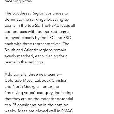
receiving votes. 
The Southeast Region continues to 
dominate the rankings, boasting six 
teams in the top 25. The PSAC leads all 
conferences with four ranked teams, 
followed closely by the LSC and SSC, 
each with three representatives. The 
South and Atlantic regions remain 
evenly matched, each placing four 
teams in the rankings.
Additionally, three new teams—
Colorado Mesa, Lubbock Christian, 
and North Georgia—enter the 
"receiving votes" category, indicating 
that they are on the radar for potential 
top-25 consideration in the coming 
weeks. Mesa has played well in RMAC 