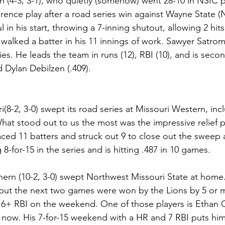
(4-3, 3-1), who quietly (somehow) went 28-10 in NSIC pla
ference play after a road series win against Wayne State (
 in his start, throwing a 7-inning shutout, allowing 2 hits
 walked a batter in his 11 innings of work. Sawyer Satrom
ries. He leads the team in runs (12), RBI (10), and is secon
 Dylan Debilzen (.409).
(8-2, 3-0) swept its road series at Missouri Western, incl
 What stood out to us the most was the impressive relief 
ced 11 batters and struck out 9 to close out the sweep
8-for-15 in the series and is hitting .487 in 10 games.
ern (10-2, 3-0) swept Northwest Missouri State at home.
, but the next two games were won by the Lions by 5 or 
d 6+ RBI on the weekend. One of those players is Ethan C
ht now. His 7-for-15 weekend with a HR and 7 RBI puts him