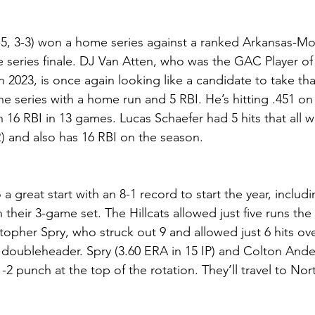
5, 3-3) won a home series against a ranked Arkansas-Mo
e series finale. DJ Van Atten, who was the GAC Player of 
 2023, is once again looking like a candidate to take tha
he series with a home run and 5 RBI. He’s hitting .451 on
 16 RBI in 13 games. Lucas Schaefer had 5 hits that all w
R) and also has 16 RBI on the season.
o a great start with an 8-1 record to start the year, inclu
 their 3-game set. The Hillcats allowed just five runs the 
topher Spry, who struck out 9 and allowed just 6 hits ove
doubleheader. Spry (3.60 ERA in 15 IP) and Colton Ande
1-2 punch at the top of the rotation. They’ll travel to Nor