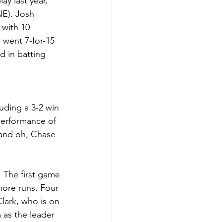
y last year, 
NE). Josh 
 with 10 
 went 7-for-15 
d in batting 
uding a 3-2 win 
performance of 
 and oh, Chase 
 The first game 
more runs. Four 
lark, who is on 
 as the leader 