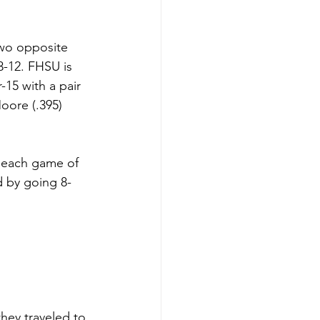
wo opposite 
3-12. FHSU is 
15 with a pair 
oore (.395) 
 each game of 
d by going 8-
they traveled to 