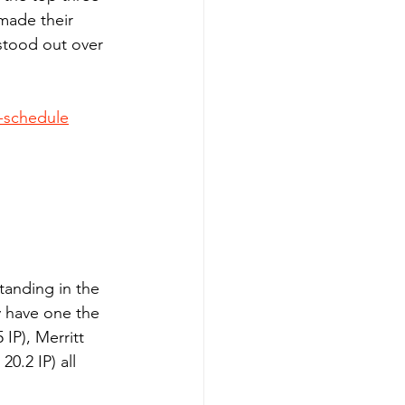
made their 
stood out over 
y-schedule
tanding in the 
 have one the 
IP), Merritt 
0.2 IP) all 