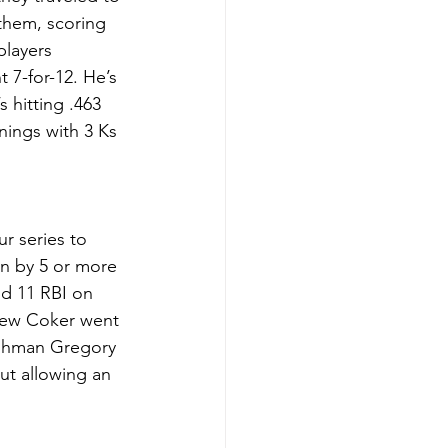
them, scoring 
players 
7-for-12. He’s 
 hitting .463 
ings with 3 Ks 
r series to 
n by 5 or more 
d 11 RBI on 
thew Coker went 
eshman Gregory 
ut allowing an 