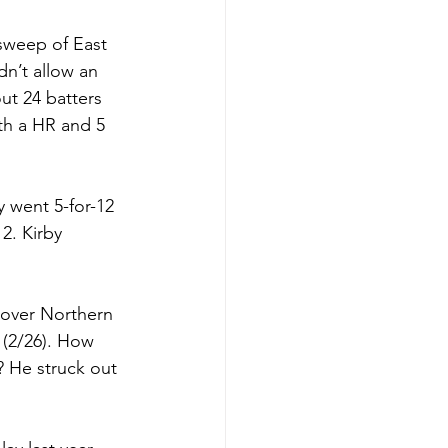
 sweep of East 
n’t allow an 
ut 24 batters 
th a HR and 5 
 went 5-for-12 
12. Kirby 
 over Northern 
 (2/26). How 
? He struck out 