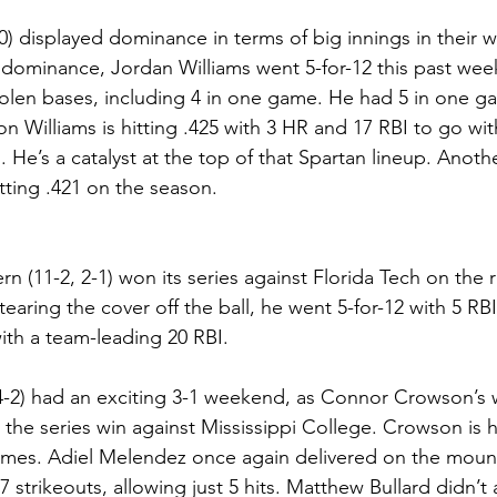
0) displayed dominance in terms of big innings in their
 dominance, Jordan Williams went 5-for-12 this past week
len bases, including 4 in one game. He had 5 in one gam
 Williams is hitting .425 with 3 HR and 17 RBI to go wit
e’s a catalyst at the top of that Spartan lineup. Another
tting .421 on the season.
n (11-2, 2-1) won its series against Florida Tech on the 
ring the cover off the ball, he went 5-for-12 with 5 RBI 
ith a team-leading 20 RBI.
4-2) had an exciting 3-1 weekend, as Connor Crowson’s 
the series win against Mississippi College. Crowson is hi
ames. Adiel Melendez once again delivered on the moun
7 strikeouts, allowing just 5 hits. Matthew Bullard didn’t 