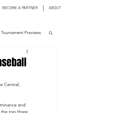
BECOME A PARTNER
ABOUT
 Tournament Previews
aseball
he Central, 
ominance and 
 the top three 