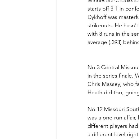
Minnesota-Crookston 
starts off 3-1 in con
Dykhoff was masterful
strikeouts. He hasn’t
with 8 runs in the se
average (.393) behind
No.3 Central Missouri
in the series finale.
Chris Massey, who fa
Heath did too, going 
No.12 Missouri South
was a one-run affair
different players ha
a different level rig