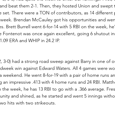
nd beat them 2-1. Then, they hosted Union and swept 
 set. There were a TON of contributors, as 14 different 
 week. Brendan McCauley got his opportunities and went 
es. Brett Burrell went 6-for-14 with 5 RBI on the week, he’s
 Fontenot was once again excellent, going 6 shutout inn
a 1.09 ERA and WHIP in 24.2 IP.
, 3-0) had a strong road sweep against Barry in one of ou
idweek win against Edward Waters. All 4 games were wo
 weekend. He went 8-for-19 with a pair of home runs an
ng an impressive .413 with 4 home runs and 24 RBI. Mat
on the week, he has 13 RBI to go with a .366 average. Fr
nity and shined, as he started and went 5 innings witho
wo hits with two strikeouts.