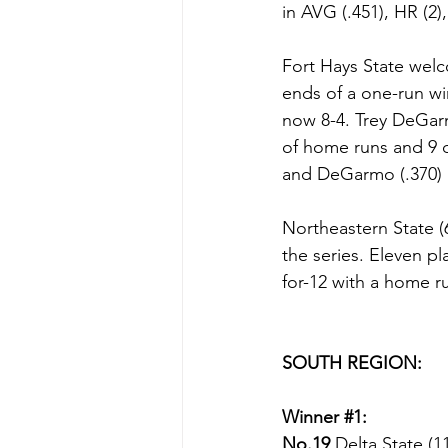
in AVG (.451), HR (2),
Fort Hays State wel
ends of a one-run wi
now 8-4. Trey DeGarm
of home runs and 9 d
and DeGarmo (.370) l
Northeastern State (
the series. Eleven p
for-12 with a home ru
SOUTH REGION:
Winner 
#1
:
No.19 
Delta State (1