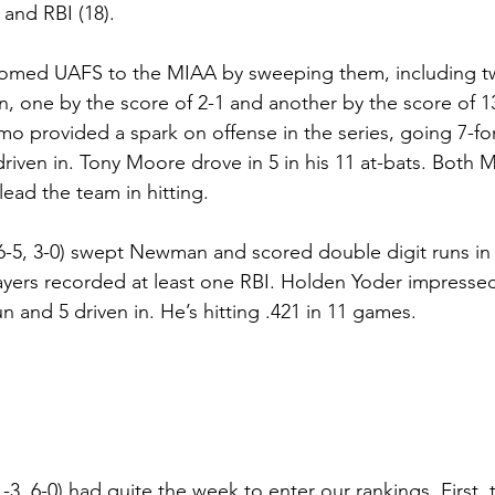
 and RBI (18).
comed UAFS to the MIAA by sweeping them, including t
n, one by the score of 2-1 and another by the score of 1
o provided a spark on offense in the series, going 7-for-
riven in. Tony Moore drove in 5 in his 11 at-bats. Both M
ead the team in hitting.
6-5, 3-0) swept Newman and scored double digit runs in
layers recorded at least one RBI. Holden Yoder impresse
n and 5 driven in. He’s hitting .421 in 11 games.
1-3, 6-0) had quite the week to enter our rankings. First, 