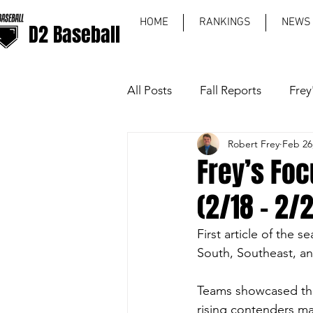
HOME
RANKINGS
NEWS
D2 Baseball
All Posts
Fall Reports
Frey
Robert Frey
Feb 26
World Series
Region Rec
Frey’s Foc
(2/18 - 2/
First article of the s
South, Southeast, a
Teams showcased the
rising contenders ma