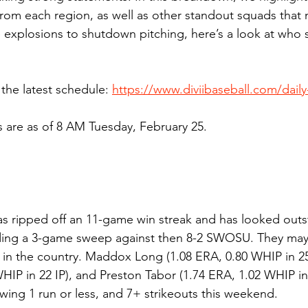
om each region, as well as other standout squads that 
 explosions to shutdown pitching, here’s a look at who 
the latest schedule: 
https://www.diviibaseball.com/dail
s are as of 8 AM Tuesday, February 25.
has ripped off an 11-game win streak and has looked outs
luding a 3-game sweep against then 8-2 SWOSU. They may
 in the country. Maddox Long (1.08 ERA, 0.80 WHIP in 25 
HIP in 22 IP), and Preston Tabor (1.74 ERA, 1.02 WHIP in 2
owing 1 run or less, and 7+ strikeouts this weekend.