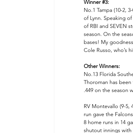
Winner 
#3
:
No.1 Tampa (10-2, 3-
of Lynn. Speaking of
of RBI and SEVEN sto
season. On the season
bases! My goodness. H
Cole Russo, who’s hi
Other Winners:
No.13 Florida Souther
Thoroman has been tea
.449 on the season w
RV Montevallo (9-5, 
run gave the Falcons 
8 home runs in 14 g
shutout innings with 