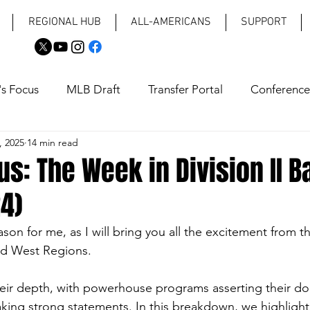
REGIONAL HUB
ALL-AMERICANS
SUPPORT
's Focus
MLB Draft
Transfer Portal
Conference
, 2025
14 min read
aps
Coaching Changes
us: The Week in Division II B
24)
eason for me, as I will bring you all the excitement from t
nd West Regions. 
ir depth, with powerhouse programs asserting their d
king strong statements. In this breakdown, we highlight