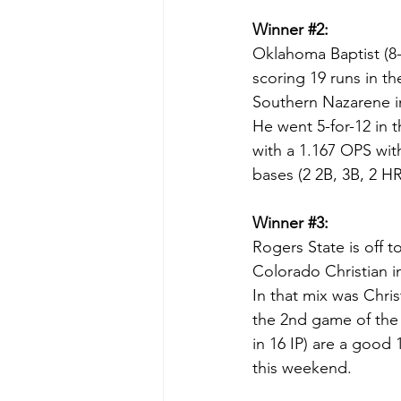
Winner 
#2
:
Oklahoma Baptist (8-
scoring 19 runs in th
Southern Nazarene in
He went 5-for-12 in t
with a 1.167 OPS with
bases (2 2B, 3B, 2 H
Winner 
#3
:
Rogers State is off t
Colorado Christian in
In that mix was Chris
the 2nd game of the 
in 16 IP) are a good 
this weekend.