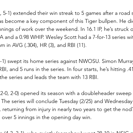
, 5-1) extended their win streak to 5 games after a road
as become a key component of this Tiger bullpen. He did
nnings of work over the weekend. In 16.1 IP, he’s struck o
RA and a 0.98 WHIP. Wesley Scott had a 7-for-13 series wi
m in AVG (.304), HR (3), and RBI (11).
4-1) swept its home series against NWOSU. Simon Murray
I, and 5 runs in the series. In four starts, he’s hitting .4
the series and leads the team with 13 RBI.
(2-0, 2-0) opened its season with a doubleheader sweep
 The series will conclude Tuesday (2/25) and Wednesday
 returning from injury in nearly two years to get the nod
s over 5 innings in the opening day win.