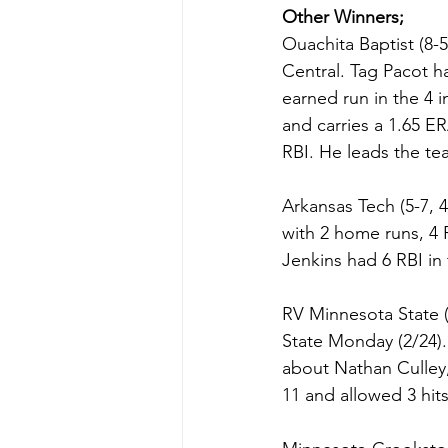
Other Winners;
Ouachita Baptist (8-5
Central. Tag Pacot h
earned run in the 4 i
and carries a 1.65 E
RBI. He leads the tea
Arkansas Tech (5-7, 
with 2 home runs, 4 RB
Jenkins had 6 RBI in 
RV Minnesota State 
State Monday (2/24).
about Nathan Culley,
11 and allowed 3 hit