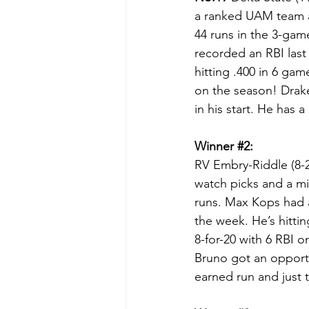
a ranked UAM team a
44 runs in the 3-game
recorded an RBI last
hitting .400 in 6 gam
on the season! Drake
in his start. He has 
Winner 
#2
:
RV Embry-Riddle (8-2
watch picks and a m
runs. Max Kops had a
the week. He’s hitti
8-for-20 with 6 RBI 
Bruno got an opportu
earned run and just t