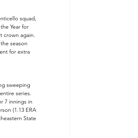
nticello squad, 
the Year for 
t crown again. 
 the season 
ent for extra 
ding sweeping 
entire series. 
r 7 innings in 
rson (1.13 ERA 
theastern State 