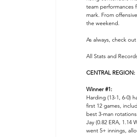
team performances fr
mark. From offensive
the weekend.
As always, check out 
All Stats and Record
CENTRAL REGION:
Winner 
#1
:
Harding (13-1, 6-0) 
first 12 games, inc
best 3-man rotations
Jay (0.82 ERA, 1.14 W
went 5+ innings, all