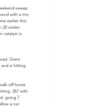
 weekend sweep 
end with a trio 
e earlier this 
h 20 stolen 
 catalyst is 
road. Grant 
and is hitting 
walk-off home 
tting .367 with 
d, going 7 
allow a run 