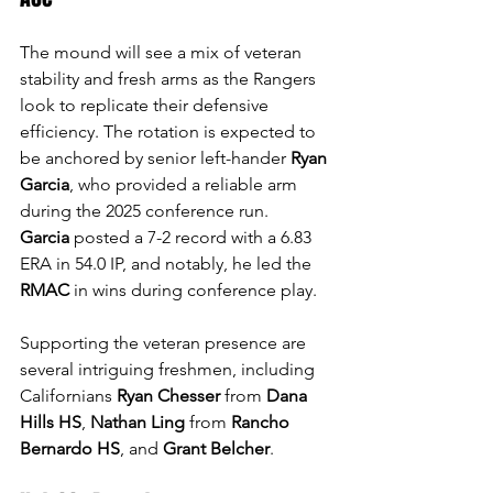
The mound will see a mix of veteran 
stability and fresh arms as the Rangers 
look to replicate their defensive 
efficiency. The rotation is expected to 
be anchored by senior left-hander 
Ryan 
Garcia
, who provided a reliable arm 
during the 2025 conference run. 
Garcia
 posted a 7-2 record with a 6.83 
ERA in 54.0 IP, and notably, he led the 
RMAC
 in wins during conference play. 
Supporting the veteran presence are 
several intriguing freshmen, including 
Californians 
Ryan Chesser
 from 
Dana 
Hills HS
, 
Nathan Ling
 from 
Rancho 
Bernardo HS
, and 
Grant Belcher
.