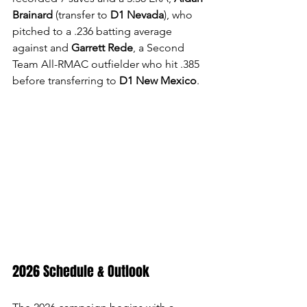
Brainard 
(transfer to 
D1 Nevada
), who 
pitched to a .236 batting average 
against and 
Garrett Rede
, a Second 
Team All-RMAC outfielder who hit .385 
before transferring to 
D1 New Mexico
.
2026 Schedule & Outlook