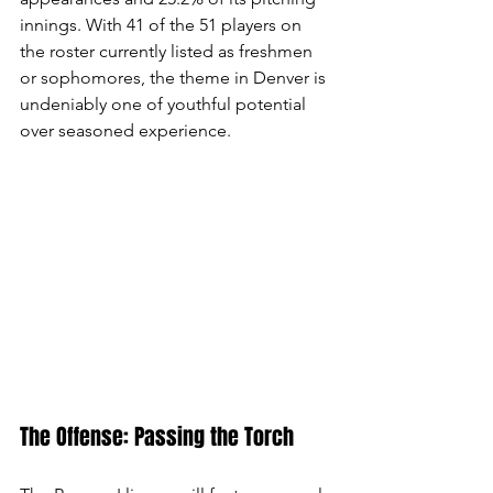
innings. With 41 of the 51 players on 
the roster currently listed as freshmen 
or sophomores, the theme in Denver is 
undeniably one of youthful potential 
over seasoned experience.
The Offense: Passing the Torch