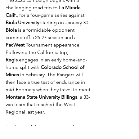
The 2026 campaign begins with a 
challenging road trip to 
La Mirada, 
Calif.
, for a four-game series against 
Biola University
 starting on January 30. 
Biola
 is a formidable opponent 
coming off a 26-27 season and a 
PacWest
 Tournament appearance. 
Following the California trip, 
Regis
 engages in an early home-and-
home split with 
Colorado School of 
Mines
 in February. The Rangers will 
then face a true test of endurance in 
mid-February when they travel to meet 
Montana State University Billings
, a 33-
win team that reached the West 
Regional last year.
The heart of the conference schedule 
features a heavy dose of 
MSU 