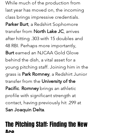
While much of the production from 
last year has moved on, the incoming 
class brings impressive credentials. 
Parker Burt
, a Redshirt Sophomore 
transfer from 
North Lake JC
, arrives 
after hitting .303 with 15 doubles and 
48 RBI. Perhaps more importantly, 
Burt
 earned an NJCAA Gold Glove 
behind the dish, a vital asset for a 
young pitching staff. Joining him in the 
grass is 
Park Romney
, a Redshirt Junior 
transfer from the 
University of the 
Pacific
. 
Romney
 brings an athletic 
profile with significant strength at 
contact, having previously hit .299 at 
San Joaquin Delta
.
The Pitching Staff: Finding the New 
Ace