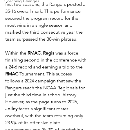
Coaching Changes
first two seasons, the Rangers posted a 
35-16 overall mark. This performance 
secured the program record for the 
most wins in a single season and 
marked the third consecutive year the 
team surpassed the 30-win plateau. 
Within the 
RMAC
, 
Regis
 was a force, 
finishing second in the conference with 
a 24-6 record and earning a trip to the 
RMAC
 Tournament. This success 
follows a 2024 campaign that saw the 
Rangers reach the NCAA Regionals for 
just the third time in school history. 
However, as the page turns to 2026, 
Jolley
 faces a significant roster 
overhaul, with the team returning only 
23.9% of its offensive plate 
appearances and 25.2% of its pitching 