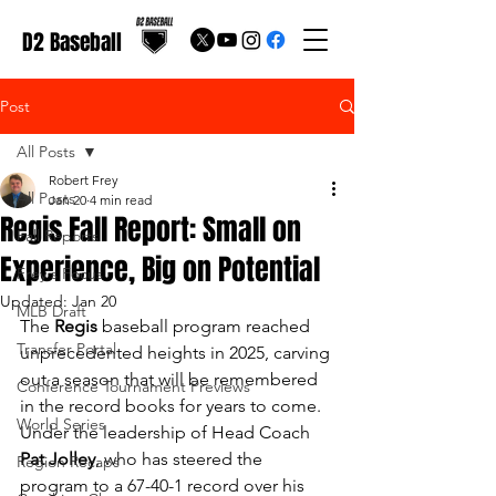
D2 Baseball
Post
All Posts
Robert Frey
All Posts
Jan 20
4 min read
Regis Fall Report: Small on
Fall Reports
Experience, Big on Potential
Frey's Focus
Updated:
Jan 20
MLB Draft
The 
Regis
 baseball program reached 
Transfer Portal
unprecedented heights in 2025, carving 
out a season that will be remembered 
Conference Tournament Previews
in the record books for years to come. 
World Series
Under the leadership of Head Coach 
Pat Jolley
, who has steered the 
Region Recaps
program to a 67-40-1 record over his 