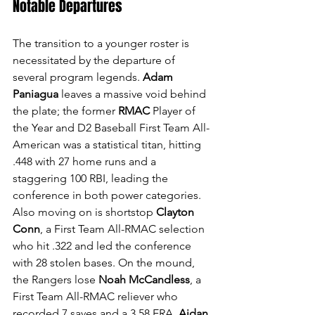
Notable Departures
The transition to a younger roster is 
necessitated by the departure of 
several program legends. 
Adam 
Paniagua
 leaves a massive void behind 
the plate; the former 
RMAC
 Player of 
the Year and D2 Baseball First Team All-
American was a statistical titan, hitting 
.448 with 27 home runs and a 
staggering 100 RBI, leading the 
conference in both power categories. 
Also moving on is shortstop 
Clayton 
Conn
, a First Team All-RMAC selection 
who hit .322 and led the conference 
with 28 stolen bases. On the mound, 
the Rangers lose 
Noah McCandless
, a 
First Team All-RMAC reliever who 
recorded 7 saves and a 3.58 ERA, 
Aidan 