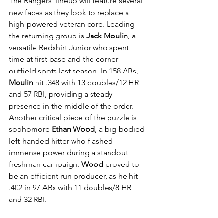
The Rangers' lineup will feature several 
new faces as they look to replace a 
high-powered veteran core. Leading 
the returning group is 
Jack Moulin
, a 
versatile Redshirt Junior who spent 
time at first base and the corner 
outfield spots last season. In 158 ABs, 
Moulin
 hit .348 with 13 doubles/12 HR 
and 57 RBI, providing a steady 
presence in the middle of the order. 
Another critical piece of the puzzle is 
sophomore 
Ethan Wood
, a big-bodied 
left-handed hitter who flashed 
immense power during a standout 
freshman campaign. 
Wood
 proved to 
be an efficient run producer, as he hit 
.402 in 97 ABs with 11 doubles/8 HR 
and 32 RBI.