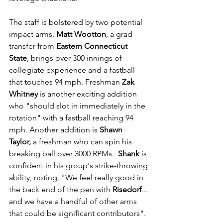
The staff is bolstered by two potential 
impact arms. 
Matt Wootton
, a grad 
transfer from 
Eastern Connecticut 
State
, brings over 300 innings of 
collegiate experience and a fastball 
that touches 94 mph. Freshman 
Zak 
Whitney
 is another exciting addition 
who "should slot in immediately in the 
rotation" with a fastball reaching 94 
mph. Another addition is 
Shawn 
Taylor,
 a freshman who can spin his 
breaking ball over 3000 RPMs.  
Shank
 is 
confident in his group's strike-throwing 
ability, noting, "We feel really good in 
the back end of the pen with 
Risedorf
... 
and we have a handful of other arms 
that could be significant contributors".