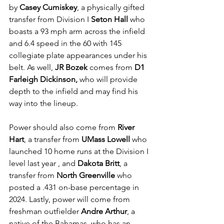
by 
Casey Cumiskey
, a physically gifted 
transfer from Division I 
Seton Hall
 who 
boasts a 93 mph arm across the infield 
and 6.4 speed in the 60 with 145 
collegiate plate appearances under his 
belt. As well, 
JR Bozek
 comes from 
D1 
Farleigh Dickinson, 
who will provide 
depth to the infield and may find his 
way into the lineup.
Power should also come from 
River 
Hart
, a transfer from 
UMass Lowell
 who 
launched 10 home runs at the Division I 
level last year , and 
Dakota Britt
, a 
transfer from 
North Greenville
 who 
posted a .431 on-base percentage in 
2024. Lastly, power will come from 
freshman outfielder 
Andre Arthur
, a 
native of the Bahamas, who has an 