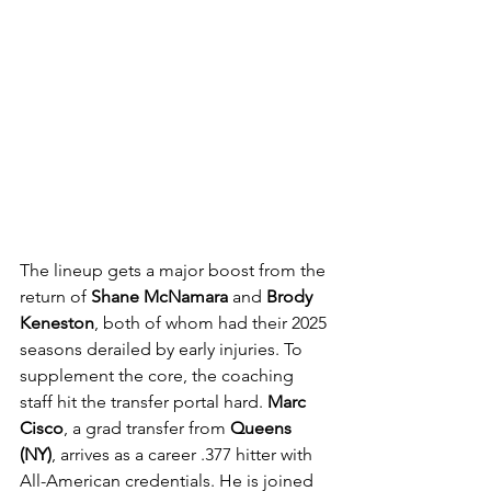
The lineup gets a major boost from the 
return of 
Shane McNamara
 and 
Brody 
Keneston
, both of whom had their 2025 
seasons derailed by early injuries. To 
supplement the core, the coaching 
staff hit the transfer portal hard. 
Marc 
Cisco
, a grad transfer from 
Queens 
(NY)
, arrives as a career .377 hitter with 
All-American credentials. He is joined 