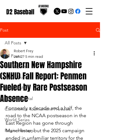
D2 Baseball
Post
All Posts
Robert Frey
All Posts
Jan 27
5 min read
Southern New Hampshire
Fall Reports
(SNHU) Fall Report: Penmen
Frey's Focus
Fueled by Rare Postseason
MLB Draft
Absence
Transfer Portal
For nearly a decade and a half, the 
Conference Tournament Previews
road to the NCAA postseason in the 
World Series
East Region has gone through 
Region Recaps
Manchester, but the 2025 campaign 
ended in unfamiliar territory for the 