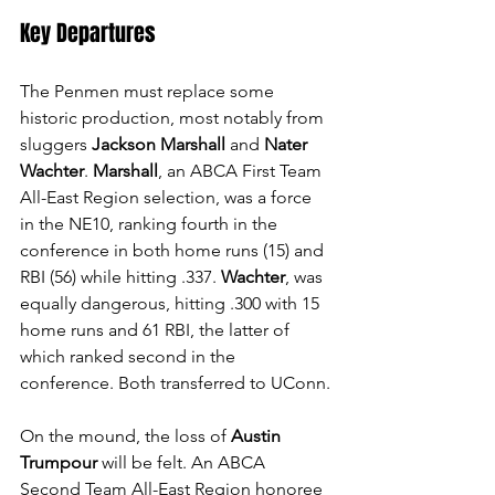
Key Departures
The Penmen must replace some 
historic production, most notably from 
sluggers 
Jackson Marshall
 and 
Nater 
Wachter
. 
Marshall
, an ABCA First Team 
All-East Region selection, was a force 
in the NE10, ranking fourth in the 
conference in both home runs (15) and 
RBI (56) while hitting .337. 
Wachter
, was 
equally dangerous, hitting .300 with 15 
home runs and 61 RBI, the latter of 
which ranked second in the 
conference. Both transferred to UConn.
On the mound, the loss of 
Austin 
Trumpour
 will be felt. An ABCA 
Second Team All-East Region honoree 