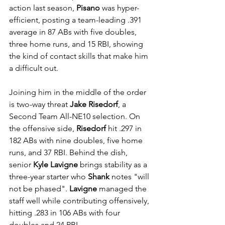
action last season, 
Pisano
 was hyper-
efficient, posting a team-leading .391 
average in 87 ABs with five doubles, 
three home runs, and 15 RBI, showing 
the kind of contact skills that make him 
a difficult out.
Joining him in the middle of the order 
is two-way threat 
Jake Risedorf
, a 
Second Team All-NE10 selection. On 
the offensive side, 
Risedorf
 hit .297 in 
182 ABs with nine doubles, five home 
runs, and 37 RBI. Behind the dish, 
senior 
Kyle Lavigne
 brings stability as a 
three-year starter who 
Shank
 notes "will 
not be phased". 
Lavigne
 managed the 
staff well while contributing offensively, 
hitting .283 in 106 ABs with four 
doubles and 24 RBI.