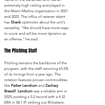
extremely high ceiling and played in 
the Miami Marlins organization in 2021 
and 2022. The influx of veteran talent 
has 
Shank
 optimistic about the unit's 
versatility. "We should have more ways 
to score and will be more dynamic as 
an offense," he said.
The Pitching Staff
Pitching remains the backbone of the 
program, with the staff returning 63.2% 
of its innings from a year ago. The 
rotation features proven commodities 
like 
Parker Lendrum
 and 
Zachary 
Brassill
. 
Lendrum
 was a reliable arm in 
2025, posting a 5-2 record with a 4.32 
ERA in 58.1 IP, striking out 40 batters. 