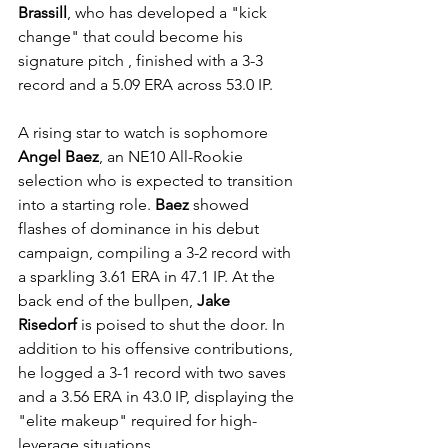
Brassill
, who has developed a "kick 
change" that could become his 
signature pitch , finished with a 3-3 
record and a 5.09 ERA across 53.0 IP.
A rising star to watch is sophomore 
Angel Baez
, an NE10 All-Rookie 
selection who is expected to transition 
into a starting role. 
Baez
 showed 
flashes of dominance in his debut 
campaign, compiling a 3-2 record with 
a sparkling 3.61 ERA in 47.1 IP. At the 
back end of the bullpen, 
Jake 
Risedorf
 is poised to shut the door. In 
addition to his offensive contributions, 
he logged a 3-1 record with two saves 
and a 3.56 ERA in 43.0 IP, displaying the 
"elite makeup" required for high-
leverage situations.