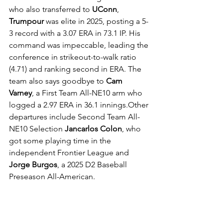
who also transferred to 
UConn
, 
Trumpour
 was elite in 2025, posting a 5-
3 record with a 3.07 ERA in 73.1 IP. His 
command was impeccable, leading the 
conference in strikeout-to-walk ratio 
(4.71) and ranking second in ERA. The 
team also says goodbye to 
Cam 
Varney
, a First Team All-NE10 arm who 
logged a 2.97 ERA in 36.1 innings.Other 
departures include Second Team All-
NE10 Selection 
Jancarlos Colon
, who 
got some playing time in the 
independent Frontier League and 
Jorge Burgos
, a 2025 D2 Baseball 
Preseason All-American.