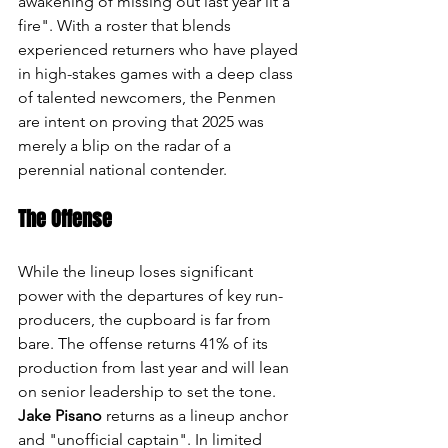
awakening of missing out last year lit a 
fire". With a roster that blends 
experienced returners who have played 
in high-stakes games with a deep class 
of talented newcomers, the Penmen 
are intent on proving that 2025 was 
merely a blip on the radar of a 
perennial national contender.
The Offense
While the lineup loses significant 
power with the departures of key run-
producers, the cupboard is far from 
bare. The offense returns 41% of its 
production from last year and will lean 
on senior leadership to set the tone. 
Jake Pisano
 returns as a lineup anchor 
and "unofficial captain". In limited 