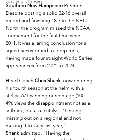
Coaching Changes
Southern New Hampshire
 Penmen. 
Despite posting a solid 32-16 overall 
record and finishing 18-7 in the NE10 
North, the program missed the NCAA 
Tournament for the first time since 
2011. It was a jarring conclusion for a 
squad accustomed to deep runs, 
having made four straight World Series 
appearances from 2021 to 2024.
Head Coach 
Chris Shank
, now entering 
his fourth season at the helm with a 
stellar .671 winning percentage (100-
49), views the disappointment not as a 
setback, but as a catalyst. "It stung 
missing out on a regional and not 
making it to Cary last year," 
Shank
 admitted. "Having the 