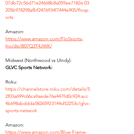
07db72c56d71e24668b8a059ee7182e:03
205b978298afbf2476934f7444e905/flosp
orts
Amazon:
https://www.amazon.com/FloSports-
Inc/dp/B07Q3T4JWK/
Midwest (Northwood vs UIndy):
GLVC Sports Network:
Roku:
https://channelstore.roku.com/details/5
2f03a699c66ca9aede76e447fd0c924:acc
4b698abddda58265923144d52253c/glvc-
sports-network
Amazon:
https://www.amazon.com/Blue-Frame-