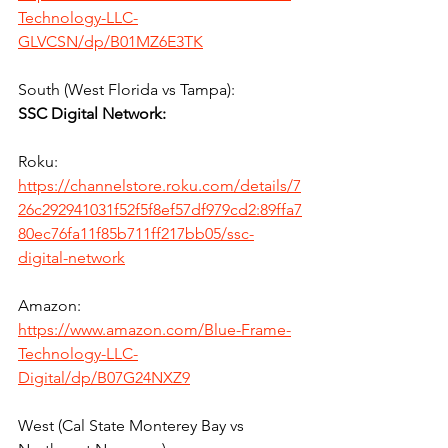
Technology-LLC-
GLVCSN/dp/B01MZ6E3TK
South (West Florida vs Tampa):
SSC Digital Network:
Roku:
https://channelstore.roku.com/details/7
26c292941031f52f5f8ef57df979cd2:89ffa7
80ec76fa11f85b711ff217bb05/ssc-
digital-network
Amazon:
https://www.amazon.com/Blue-Frame-
Technology-LLC-
Digital/dp/B07G24NXZ9
West (Cal State Monterey Bay vs 