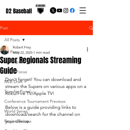
D2 Baseball
Post
All Posts
Robert Frey
All Posts
May 22, 2025
1 min read
Super Regionals Streaming
Fall Reports
Guide
Frey's Focus
Don't forget! You can download and 
MLB Draft
stream the Supers on various apps on a 
Transfer Portal
Roku/Fire TV/Apple TV!
Conference Tournament Previews
Below is a guide providing links to 
World Series
download/search for the channel on 
Region Recaps
your device.