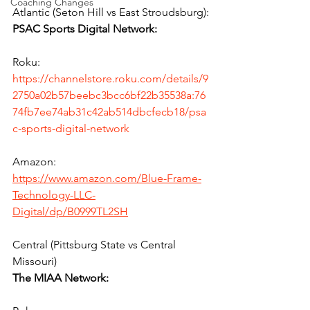
Coaching Changes
Atlantic (Seton Hill vs East Stroudsburg):
PSAC Sports Digital Network:
Roku:
https://channelstore.roku.com/details/9
2750a02b57beebc3bcc6bf22b35538a:76
74fb7ee74ab31c42ab514dbcfecb18/psa
c-sports-digital-network
Amazon:
https://www.amazon.com/Blue-Frame-
Technology-LLC-
Digital/dp/B0999TL2SH
Central (Pittsburg State vs Central 
Missouri)
The MIAA Network: