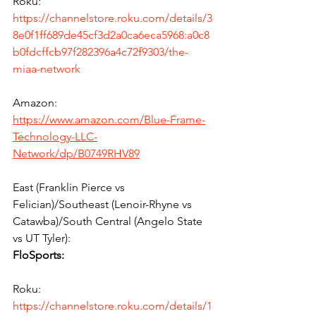
Roku:
https://channelstore.roku.com/details/3
8e0f1ff689de45cf3d2a0ca6eca5968:a0c8
b0fdcffcb97f282396a4c72f9303/the-
miaa-network
Amazon:
https://www.amazon.com/Blue-Frame-
Technology-LLC-
Network/dp/B0749RHV89
East (Franklin Pierce vs 
Felician)/Southeast (Lenoir-Rhyne vs 
Catawba)/South Central (Angelo State 
vs UT Tyler):
FloSports:
Roku:
https://channelstore.roku.com/details/1