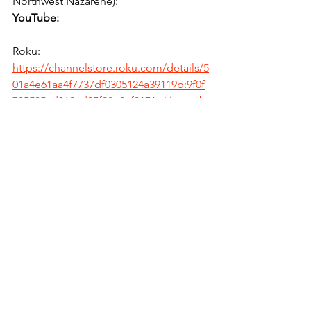
Northwest Nazarene):
YouTube:
Roku:
https://channelstore.roku.com/details/5
01a4e61aa4f7737df0305124a39119b:9f0f
785535ad319cd05f98e8af0171c6/youtub
e
Amazon:
https://www.amazon.com/Google-LLC-
YouTube/dp/B07T771SPH